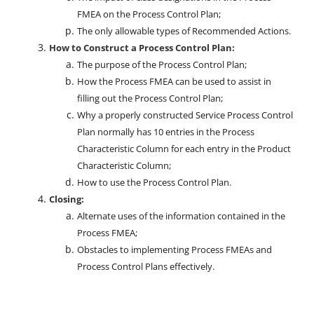
FMEA on the Process Control Plan;
The only allowable types of Recommended Actions.
How to Construct a Process Control Plan:
The purpose of the Process Control Plan;
How the Process FMEA can be used to assist in
filling out the Process Control Plan;
Why a properly constructed Service Process Control
Plan normally has 10 entries in the Process
Characteristic Column for each entry in the Product
Characteristic Column;
How to use the Process Control Plan.
Closing:
Alternate uses of the information contained in the
Process FMEA;
Obstacles to implementing Process FMEAs and
Process Control Plans effectively.