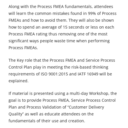
Along with the Process FMEA fundamentals, attendees
will learn the common mistakes found in 99% of Process
FMEAs and how to avoid them. They will also be shown
how to spend an average of 15 seconds or less on each
Process FMEA rating thus removing one of the most
significant ways people waste time when performing
Process FMEAs.
The Key role that the Process FMEA and Service Process
Control Plan play in meeting the risk-based thinking
requirements of ISO 9001:2015 and IATF 16949 will be
explained.
If material is presented using a multi-day Workshop, the
goal is to provide Process FMEA, Service Process Control
Plan and Process Validation of “Customer Delivery
Quality” as well as educate attendees on the
fundamentals of their use and creation.