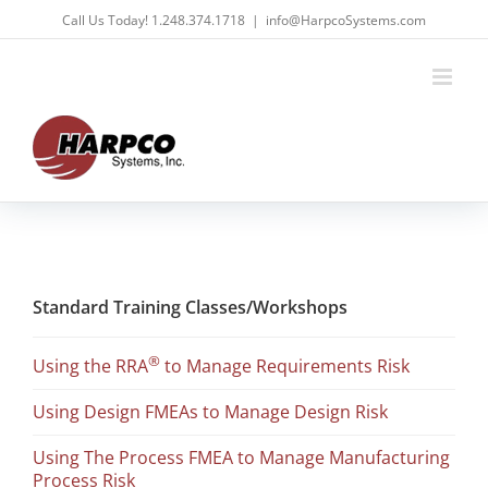
Skip
Call Us Today! 1.248.374.1718
|
info@HarpcoSystems.com
to
content
Standard Training Classes/Workshops
®
Using the RRA
to Manage Requirements Risk
Using Design FMEAs to Manage Design Risk
Using The Process FMEA to Manage Manufacturing
Process Risk