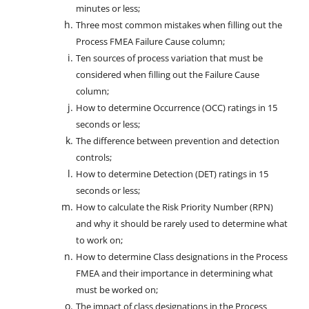
minutes or less;
Three most common mistakes when filling out the
Process FMEA Failure Cause column;
Ten sources of process variation that must be
considered when filling out the Failure Cause
column;
How to determine Occurrence (OCC) ratings in 15
seconds or less;
The difference between prevention and detection
controls;
How to determine Detection (DET) ratings in 15
seconds or less;
How to calculate the Risk Priority Number (RPN)
and why it should be rarely used to determine what
to work on;
How to determine Class designations in the Process
FMEA and their importance in determining what
must be worked on;
The impact of class designations in the Process