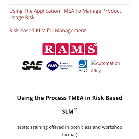
Using The Application FMEA To Manage Product
Usage Risk
Risk-Based PLM for Management
Using the Process FMEA in Risk Based
®
SLM
(Note: Training offered in both class and workshop
format)