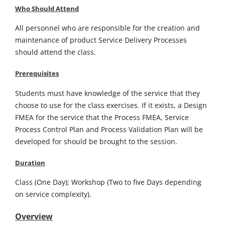
Who Should Attend
All personnel who are responsible for the creation and
maintenance of product Service Delivery Processes
should attend the class.
Prerequisites
Students must have knowledge of the service that they
choose to use for the class exercises. If it exists, a Design
FMEA for the service that the Process FMEA, Service
Process Control Plan and Process Validation Plan will be
developed for should be brought to the session.
Duration
Class (One Day); Workshop (Two to five Days depending
on service complexity).
Overview