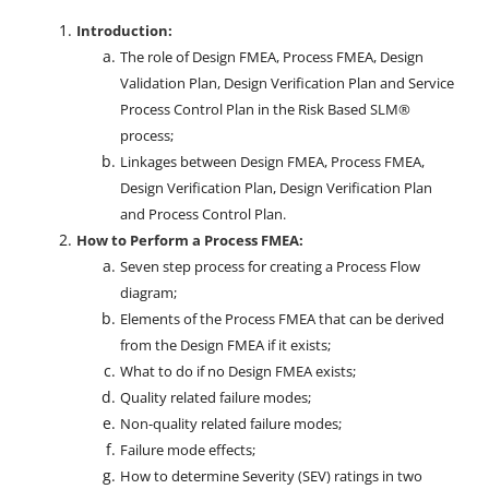
Introduction:
The role of Design FMEA, Process FMEA, Design
Validation Plan, Design Verification Plan and Service
Process Control Plan in the Risk Based SLM®
process;
Linkages between Design FMEA, Process FMEA,
Design Verification Plan, Design Verification Plan
and Process Control Plan.
How to Perform a Process FMEA:
Seven step process for creating a Process Flow
diagram;
Elements of the Process FMEA that can be derived
from the Design FMEA if it exists;
What to do if no Design FMEA exists;
Quality related failure modes;
Non-quality related failure modes;
Failure mode effects;
How to determine Severity (SEV) ratings in two