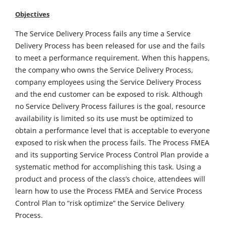
Objectives
The Service Delivery Process fails any time a Service
Delivery Process has been released for use and the fails
to meet a performance requirement. When this happens,
the company who owns the Service Delivery Process,
company employees using the Service Delivery Process
and the end customer can be exposed to risk. Although
no Service Delivery Process failures is the goal, resource
availability is limited so its use must be optimized to
obtain a performance level that is acceptable to everyone
exposed to risk when the process fails. The Process FMEA
and its supporting Service Process Control Plan provide a
systematic method for accomplishing this task. Using a
product and process of the class’s choice, attendees will
learn how to use the Process FMEA and Service Process
Control Plan to “risk optimize” the Service Delivery
Process.