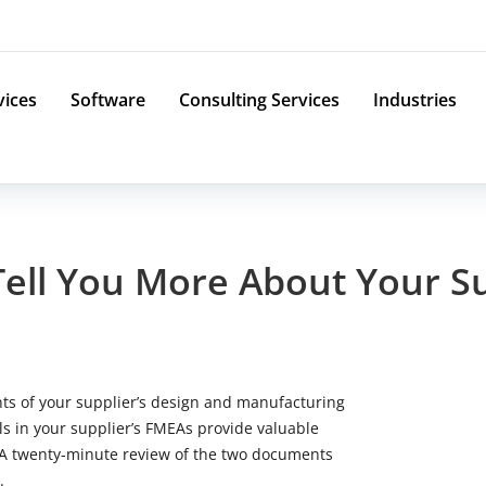
vices
Software
Consulting Services
Industries
Tell You More About Your 
s of your supplier’s design and manufacturing
s in your supplier’s FMEAs provide valuable
. A twenty-minute review of the two documents
.