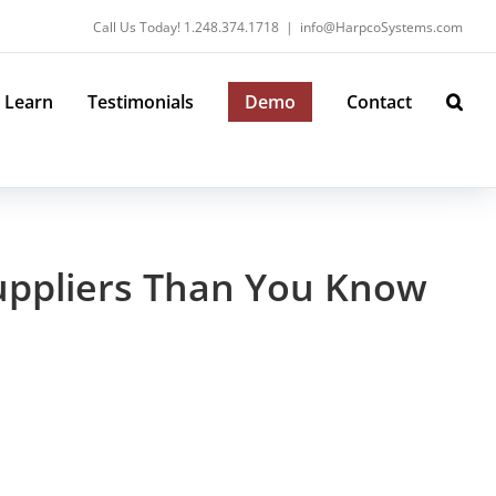
Call Us Today! 1.248.374.1718
|
info@HarpcoSystems.com
Learn
Testimonials
Demo
Contact
Suppliers Than You Know