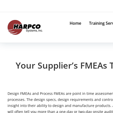
Skip
to
content
Home
Training Ser
Your Supplier’s FMEAs 
Design FMEAs and Process FMEAs are point in time assessment
processes. The design specs, design requirements and control
insight into their ability to design and manufacture products
will often tell you more than a one-day or two-day onsite audit