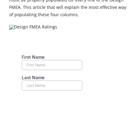
FMEA. This article that will explain the most effective way
of populating these four columns.