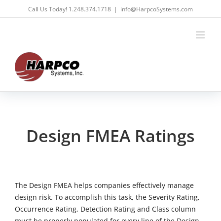
Skip
Call Us Today! 1.248.374.1718
|
info@HarpcoSystems.com
to
content
Design FMEA Ratings
The Design FMEA helps companies effectively manage
design risk. To accomplish this task, the Severity Rating,
Occurrence Rating, Detection Rating and Class column
must be properly populated for every line of the Design